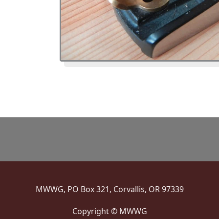
MWWG, PO Box 321, Corvallis, OR 97339
Copyright © MWWG