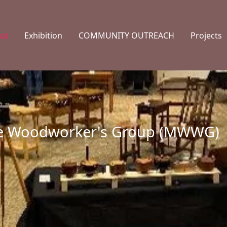
ut
Exhibition
COMMUNITY OUTREACH
Projects
te Woodworker's Group (MWWG)