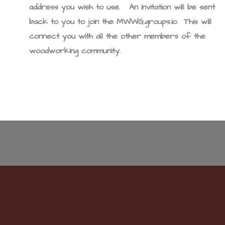
address you wish to use. An invitation will be sent
back to you to join the MWWG.groups.io. This will
connect you with all the other members of the
woodworking community.