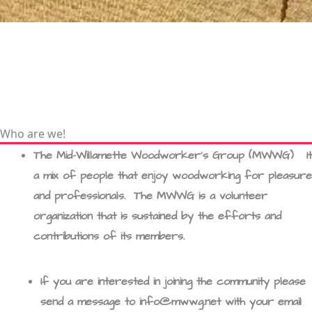
Who are we!
The Mid-Willamette Woodworker’s Group (MWWG) It 
a mix of people that enjoy woodworking for pleasure
and professionals. The MWWG is a volunteer
organization that is sustained by the efforts and
contributions of its members.
If you are interested in joining the community please
send a message to info@mwwg.net with your email