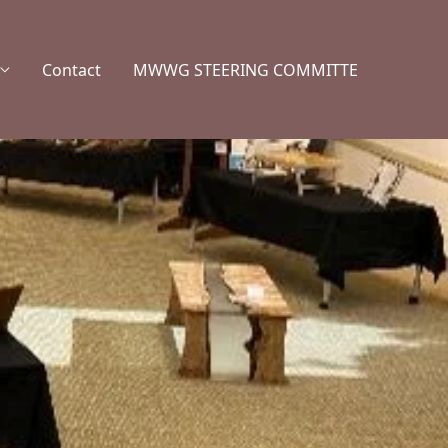
Contact
MWWG STEERING COMMITTE