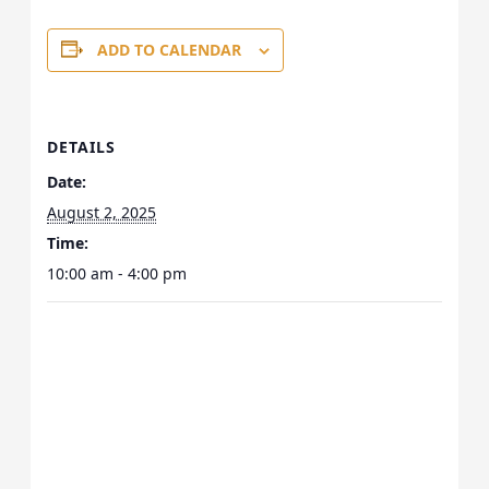
ADD TO CALENDAR
DETAILS
Date:
August 2, 2025
Time:
10:00 am - 4:00 pm