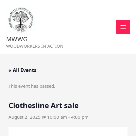
Skip
MAI
to
MEN
content
MWWG
WOODWORKERS IN ACTION
« All Events
This event has passed.
Clothesline Art sale
August 2, 2025 @ 10:00 am
-
4:00 pm