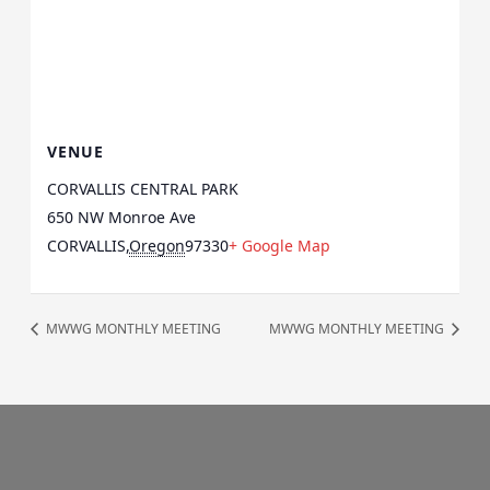
VENUE
CORVALLIS CENTRAL PARK
650 NW Monroe Ave
CORVALLIS
,
Oregon
97330
+ Google Map
MWWG MONTHLY MEETING
MWWG MONTHLY MEETING