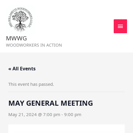
Skip
MAI
to
MEN
content
MWWG
WOODWORKERS IN ACTION
« All Events
This event has passed.
MAY GENERAL MEETING
May 21, 2024 @ 7:00 pm
-
9:00 pm