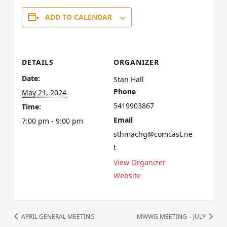
ADD TO CALENDAR
DETAILS
ORGANIZER
Date:
Stan Hall
Phone
May 21, 2024
5419903867
Time:
Email
7:00 pm - 9:00 pm
sthmachg@comcast.ne
t
View Organizer
Website
APRIL GENERAL MEETING
MWWG MEETING – JULY