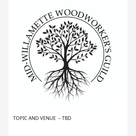
TOPIC AND VENUE – TBD