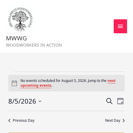
Skip
MAI
to
MEN
content
MWWG
WOODWORKERS IN ACTION
Events
No events scheduled for August 5, 2026. Jump to the
next
for
Notice
upcoming events
.
August
5,
8/5/2026
Events
Event
SEARCH
DAY
2026
Search
Views
Select
and
Navig
date.
Previous Day
Next Day
Views
Navigation